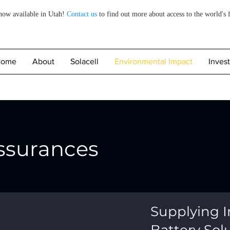
 now available in Utah!
Contact us
to find out more about access to the world's 
Home
About
Solacell
Environmental Impact
Invest
ssurances
Supplying I