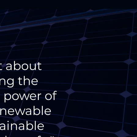
t about
ing the
e power of
renewable
tainable