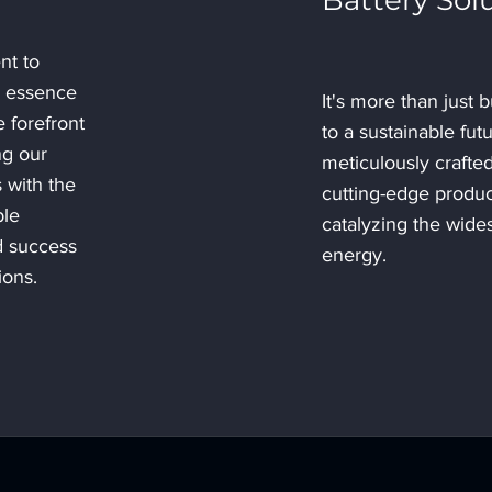
Battery Sol
nt to
e essence
It's more than just b
 forefront
to a sustainable fut
ng our
meticulously crafte
 with the
cutting-edge produc
ble
catalyzing the wide
d success
energy.
ions.