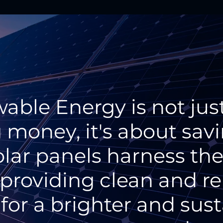
able Energy is not jus
 money, it's about sav
olar panels harness th
 providing clean and 
for a brighter and sus