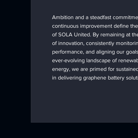
Ambition and a steadfast commitme
continuous improvement define th
of SOLA United. By remaining at the
of innovation, consistently monitori
performance, and aligning our goals
ever-evolving landscape of renewa
energy, we are primed for sustaine
in delivering graphene battery solut