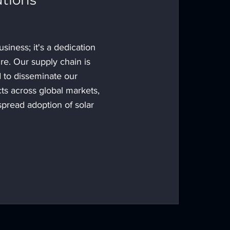
utions
usiness; it's a dedication
ure. Our supply chain is
d to disseminate our
ts across global markets,
spread adoption of solar