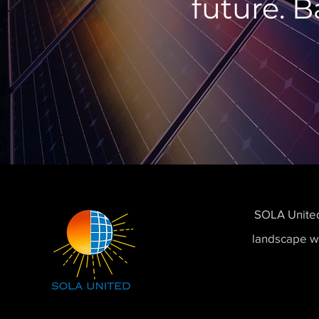
future. B
SOLA United,
landscape wi