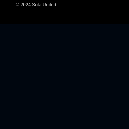
© 2024 Sola United