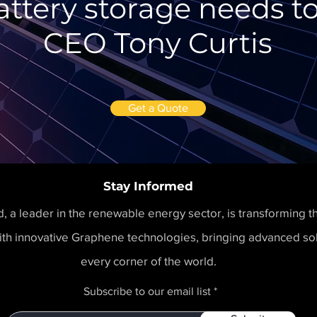
attery storage needs to
CEO Tony Curtis
Get a Quote
Stay Informed
 a leader in the renewable energy sector, is transforming t
th innovative Graphene technologies, bringing advanced sol
every corner of the world.
Subscribe to our email list