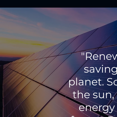
"Renew
saving
planet. S
the sun,
energy 