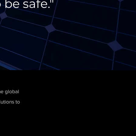
 be safe."
he global
utions to