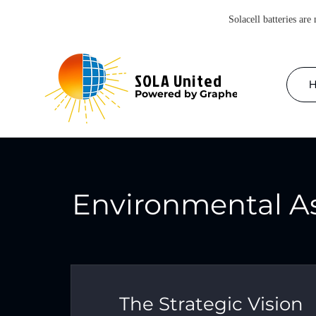
Solacell batteries are
SOLA United
Powered by Graphene
Environmental A
The Strategic Vision