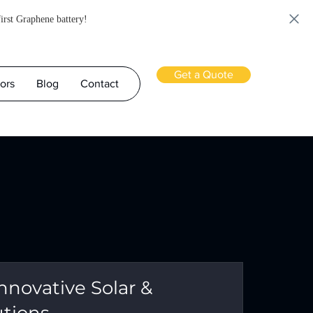
first Graphene battery!
Get a Quote
ors
Blog
Contact
nnovative Solar &