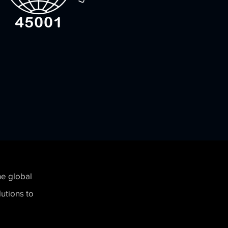
he global
utions to