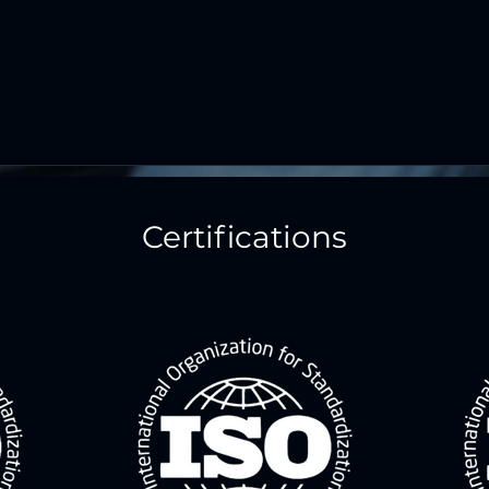
Certifications