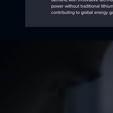
power without traditional lithium
contributing to global energy go
Our Mission
At SOLA United, our 