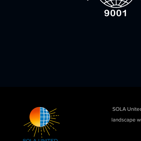
SOLA United,
landscape wi