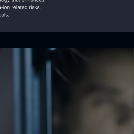
-ion related risks,
als.
mission is to