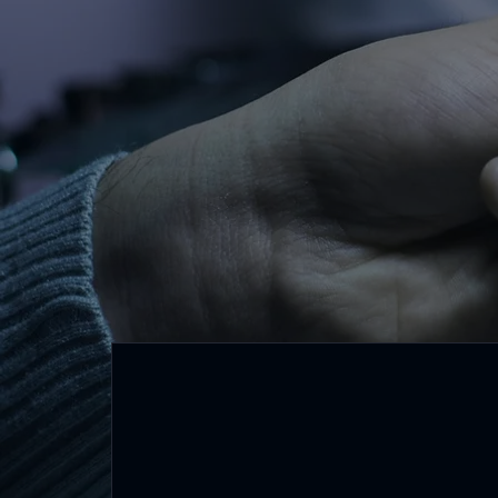
driving towards a s
for all.
Core Values